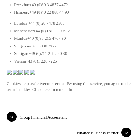
Frankfurt+49 (0)69 3 4877 4472
Hamburg+49 (0)40 22 868 44 90
London +44 (0) 20 7478 2500
Manchester+44 (0) 161 711 0602
Munich+49 (0)89 215 4767 80
Singapore+65 6800 7922
Stuttgart+49 (0)711 219 540 30
Vienna+43 (0)1 226 7226
Cookies help us deliver our service. By using this service, you agree to the
use of cookies. Click here for more info.
«
Group Financial Accountant
»
Finance Business Partner