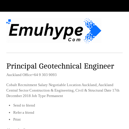
Principal Geotechnical Engineer
Auckland Office+64 9 303 9093
Cobalt Recruitment Salary Negotiable Location Auckland, Auckland
Central Sector Construction & Engineering, Civil & Structural Date 17th
December 2018 Job Type Permanent
Send to friend
Refer a friend
Print