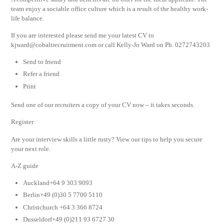
team enjoy a sociable office culture which is a result of the healthy work-
life balance.
If you are interested please send me your latest CV to
kjward@cobaltrecruitment.com
or call Kelly-Jo Ward on Ph. 0272743203
Send to friend
Refer a friend
Print
Send one of our recruiters a copy of your CV now – it takes seconds.
Register
Are your interview skills a little rusty? View our tips to help you secure
your next role.
A-Z guide
Auckland+64 9 303 9093
Berlin+49 (0)30 5 7700 5110
Christchurch +64 3 366 8724
Dusseldorf+49 (0)211 93 6727 30