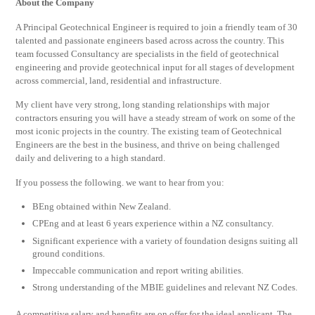
About the Company
A Principal Geotechnical Engineer is required to join a friendly team of 30
talented and passionate engineers based across across the country. This
team focussed Consultancy are specialists in the field of geotechnical
engineering and provide geotechnical input for all stages of development
across commercial, land, residential and infrastructure.
My client have very strong, long standing relationships with major
contractors ensuring you will have a steady stream of work on some of the
most iconic projects in the country. The existing team of Geotechnical
Engineers are the best in the business, and thrive on being challenged
daily and delivering to a high standard.
If you possess the following. we want to hear from you:
BEng obtained within New Zealand.
CPEng and at least 6 years experience within a NZ consultancy.
Significant experience with a variety of foundation designs suiting all
ground conditions.
Impeccable communication and report writing abilities.
Strong understanding of the MBIE guidelines and relevant NZ Codes.
A competitive salary and benefits are on offer for the ideal applicant. The