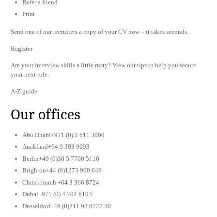
Refer a friend
Print
Send one of our recruiters a copy of your CV now – it takes seconds.
Register
Are your interview skills a little rusty? View our tips to help you secure
your next role.
A-Z guide
Our offices
Abu Dhabi+971 (0) 2 611 3000
Auckland+64 9 303 9093
Berlin+49 (0)30 5 7700 5110
Brighton+44 (0)1273 900 649
Christchurch +64 3 366 8724
Dubai+971 (0) 4 704 6103
Dusseldorf+49 (0)211 93 6727 30