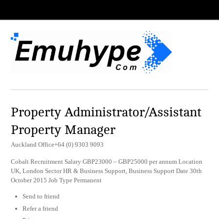
Property Administrator/Assistant
Property Manager
Auckland Office+64 (0) 9303 9093
Cobalt Recruitment Salary GBP23000 – GBP25000 per annum Location
UK, London Sector HR & Business Support, Business Support Date 30th
October 2015 Job Type Permanent
Send to friend
Refer a friend