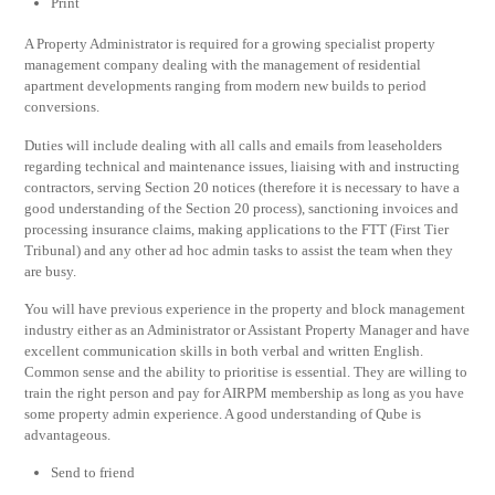
Print
A Property Administrator is required for a growing specialist property
management company dealing with the management of residential
apartment developments ranging from modern new builds to period
conversions.
Duties will include dealing with all calls and emails from leaseholders
regarding technical and maintenance issues, liaising with and instructing
contractors, serving Section 20 notices (therefore it is necessary to have a
good understanding of the Section 20 process), sanctioning invoices and
processing insurance claims, making applications to the FTT (First Tier
Tribunal) and any other ad hoc admin tasks to assist the team when they
are busy.
You will have previous experience in the property and block management
industry either as an Administrator or Assistant Property Manager and have
excellent communication skills in both verbal and written English.
Common sense and the ability to prioritise is essential. They are willing to
train the right person and pay for AIRPM membership as long as you have
some property admin experience. A good understanding of Qube is
advantageous.
Send to friend