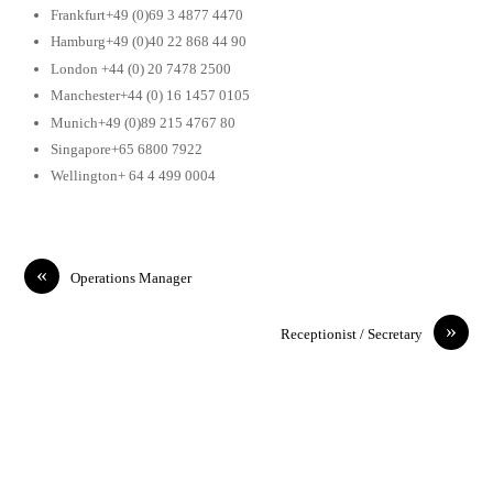
Frankfurt+49 (0)69 3 4877 4470
Hamburg+49 (0)40 22 868 44 90
London +44 (0) 20 7478 2500
Manchester+44 (0) 16 1457 0105
Munich+49 (0)89 215 4767 80
Singapore+65 6800 7922
Wellington+ 64 4 499 0004
«
Operations Manager
»
Receptionist / Secretary