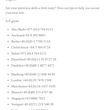
Are your interview skills a little rusty? View our tips to help you secure
your next role.
A-Z guide
Abu Dhabi+971 (0) 4 704 6111
Auckland+64 9 303 9093
Berlin+49 (0)30 5 7700 5110
Christchurch +64 3 366 8724
Dubai+971 (0) 4 704 6111
Dusseldorf+49 (0)211 93 6727 30
Frankfurt+49 (0)69 3 4877 4472
Hamburg+49 (0)40 22 868 44 90
London +44 (0) 20 7478 2500
Manchester+44 (0) 16 1457 0105
Munich+49 (0)89 215 4767 80
Singapore+65 6800 7922
Stuttgart+49 (0)711 219 540 30