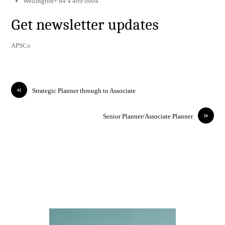
Wellington+ 64 4 499 0004
Get newsletter updates
APSCo
«
Strategic Planner through to Associate
»
Senior Planner/Associate Planner