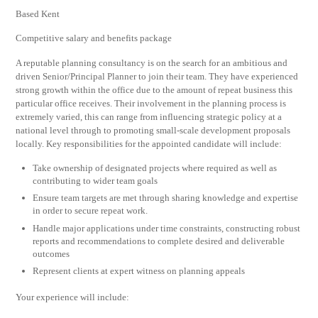
Based Kent
Competitive salary and benefits package
A reputable planning consultancy is on the search for an ambitious and
driven Senior/Principal Planner to join their team. They have experienced
strong growth within the office due to the amount of repeat business this
particular office receives. Their involvement in the planning process is
extremely varied, this can range from influencing strategic policy at a
national level through to promoting small-scale development proposals
locally. Key responsibilities for the appointed candidate will include:
Take ownership of designated projects where required as well as
contributing to wider team goals
Ensure team targets are met through sharing knowledge and expertise
in order to secure repeat work.
Handle major applications under time constraints, constructing robust
reports and recommendations to complete desired and deliverable
outcomes
Represent clients at expert witness on planning appeals
Your experience will include: