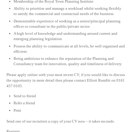
Membership of the Royal Town Planning Institute.
Ability to prioritise and manage a workload whilst working flexibly
to satisfy the commercial and contractual needs of the business.
Demonstrable experience of working as a senior/principal planning
officer or consultant in the public/private sector.
A high level of knowledge and understanding around current and
emerging planning legislation.
Possess the ability to communicate at all levels, be well organised and
efficient.
Being ambitious to enhance the reputation of the Planning and
Consultancy team for innovation, quality and timeliness of delivery.
Please apply online with your most recent CV; if you would like to discuss
the opportunity in more detail then please contact Elliott Rumfitt on 0161
457 0105.
Send to friend
Refer a friend
Print
Send one of our recruiters a copy of your CV now – it takes seconds.
Register