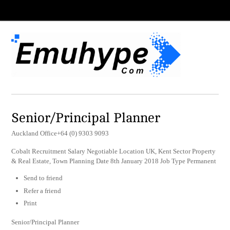
Senior/Principal Planner
Auckland Office+64 (0) 9303 9093
Cobalt Recruitment Salary Negotiable Location UK, Kent Sector Property
& Real Estate, Town Planning Date 8th January 2018 Job Type Permanent
Send to friend
Refer a friend
Print
Senior/Principal Planner