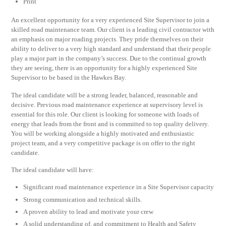
Print
An excellent opportunity for a very experienced Site Supervisor to join a
skilled road maintenance team. Our client is a leading civil contractor with
an emphasis on major roading projects. They pride themselves on their
ability to deliver to a very high standard and understand that their people
play a major part in the company’s success. Due to the continual growth
they are seeing, there is an opportunity for a highly experienced Site
Supervisor to be based in the Hawkes Bay.
The ideal candidate will be a strong leader, balanced, reasonable and
decisive. Previous road maintenance experience at supervisory level is
essential for this role. Our client is looking for someone with loads of
energy that leads from the front and is committed to top quality delivery.
You will be working alongside a highly motivated and enthusiastic
project team, and a very competitive package is on offer to the right
candidate.
The ideal candidate will have:
Significant road maintenance experience in a Site Supervisor capacity
Strong communication and technical skills.
A proven ability to lead and motivate your crew
A solid understanding of, and commitment to Health and Safety