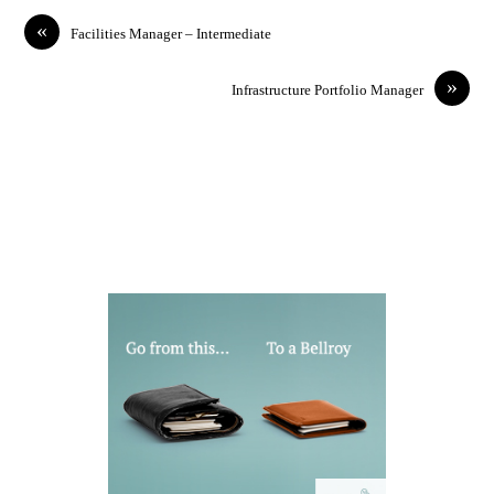
«
Facilities Manager – Intermediate
»
Infrastructure Portfolio Manager