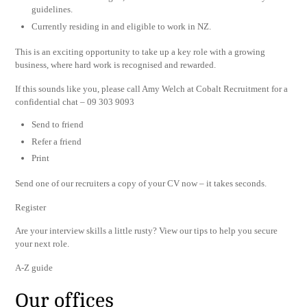
guidelines.
Currently residing in and eligible to work in NZ.
This is an exciting opportunity to take up a key role with a growing
business, where hard work is recognised and rewarded.
If this sounds like you, please call Amy Welch at Cobalt Recruitment for a
confidential chat – 09 303 9093
Send to friend
Refer a friend
Print
Send one of our recruiters a copy of your CV now – it takes seconds.
Register
Are your interview skills a little rusty? View our tips to help you secure
your next role.
A-Z guide
Our offices