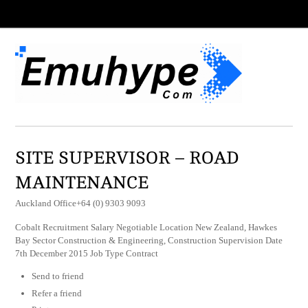
SITE SUPERVISOR – ROAD
MAINTENANCE
Auckland Office+64 (0) 9303 9093
Cobalt Recruitment Salary Negotiable Location New Zealand, Hawkes
Bay Sector Construction & Engineering, Construction Supervision Date
7th December 2015 Job Type Contract
Send to friend
Refer a friend