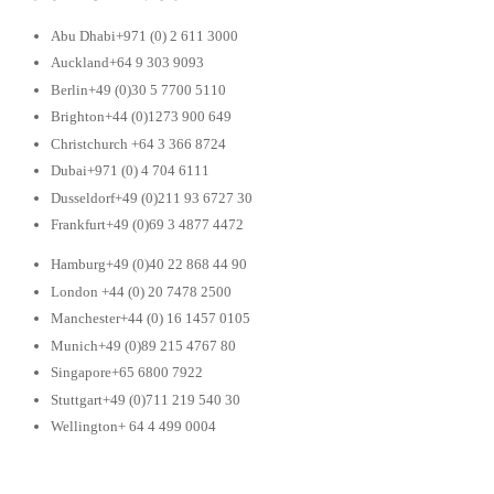
Abu Dhabi+971 (0) 2 611 3000
Auckland+64 9 303 9093
Berlin+49 (0)30 5 7700 5110
Brighton+44 (0)1273 900 649
Christchurch +64 3 366 8724
Dubai+971 (0) 4 704 6111
Dusseldorf+49 (0)211 93 6727 30
Frankfurt+49 (0)69 3 4877 4472
Hamburg+49 (0)40 22 868 44 90
London +44 (0) 20 7478 2500
Manchester+44 (0) 16 1457 0105
Munich+49 (0)89 215 4767 80
Singapore+65 6800 7922
Stuttgart+49 (0)711 219 540 30
Wellington+ 64 4 499 0004