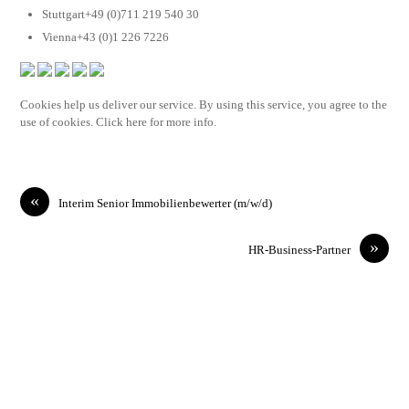
Stuttgart+49 (0)711 219 540 30
Vienna+43 (0)1 226 7226
Cookies help us deliver our service. By using this service, you agree to the
use of cookies. Click here for more info.
«
Interim Senior Immobilienbewerter (m/w/d)
»
HR-Business-Partner