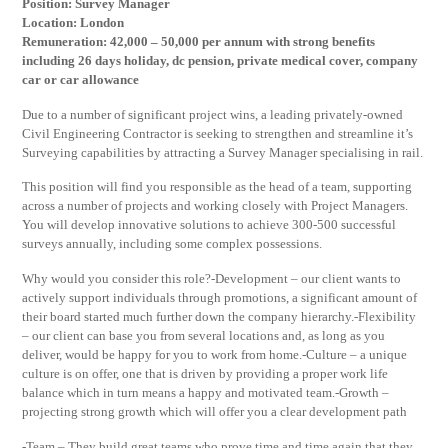
Position: Survey Manager
Location: London
Remuneration: 42,000 – 50,000 per annum with strong benefits
including 26 days holiday, dc pension, private medical cover, company
car or car allowance
Due to a number of significant project wins, a leading privately-owned
Civil Engineering Contractor is seeking to strengthen and streamline it’s
Surveying capabilities by attracting a Survey Manager specialising in rail.
This position will find you responsible as the head of a team, supporting
across a number of projects and working closely with Project Managers.
You will develop innovative solutions to achieve 300-500 successful
surveys annually, including some complex possessions.
Why would you consider this role?-Development – our client wants to
actively support individuals through promotions, a significant amount of
their board started much further down the company hierarchy.-Flexibility
– our client can base you from several locations and, as long as you
deliver, would be happy for you to work from home.-Culture – a unique
culture is on offer, one that is driven by providing a proper work life
balance which in turn means a happy and motivated team.-Growth –
projecting strong growth which will offer you a clear development path
-Team – They build great teams who prove time and time again that they