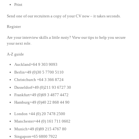
Print
Send one of our recruiters a copy of your CV now – it takes seconds.
Register
Are your interview skills a little rusty? View our tips to help you secure
your next role.
A-Z guide
Auckland+64 9 303 9093
Berlin+49 (0)30 5 7700 5110
Christchurch +64 3 366 8724
Dusseldorf+49 (0)211 93 6727 30
Frankfurt+49 (0)69 3 4877 4472
Hamburg+49 (0)40 22 868 44 90
London +44 (0) 20 7478 2500
Manchester+44 (0) 161 711 0602
Munich+49 (0)89 215 4767 80
Singapore+65 6800 7922