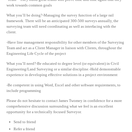
work towards common goals
What you’ll be doing?-Managing the survey function of a large rail
framework. There will be an anticipated 300-500 surveys annually, the
surveying team will need coordinating as well as interfacing with the
client.
-Have line management responsibility for other members of the Surveying
Team and act as a Client Manager in liaison with Clients, throughout the
Engineering Life Cycle of the project
What you’ll need?-Be educated to degree level (or equivalent) in Civil
Engineering/Land Surveying or a similar discipline.-Hold demonstrable
experience in developing effective solutions in a project environment
-Be competent in using Word, Excel and other software requirements, to
include programming
Please do not hesitate to contact James Twomey in confidence for a more
comprehensive discussion surrounding what we feel is an excellent
opportunity for a technically focused Surveyor.
Send to friend
Refer a friend