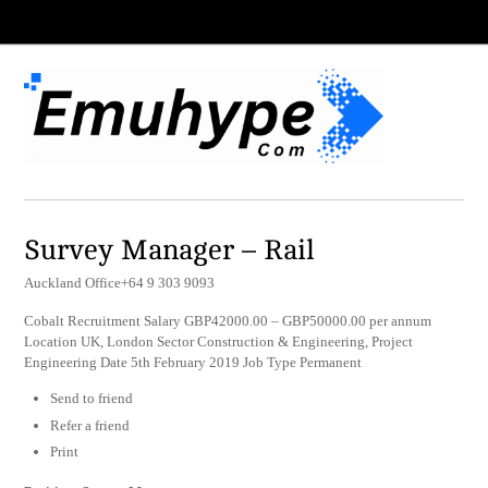
Survey Manager – Rail
Auckland Office+64 9 303 9093
Cobalt Recruitment Salary GBP42000.00 – GBP50000.00 per annum
Location UK, London Sector Construction & Engineering, Project
Engineering Date 5th February 2019 Job Type Permanent
Send to friend
Refer a friend
Print