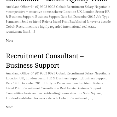
Auckland Office+64 (0) 9303 9093 Cobalt Recruitment Salary Negotiable
+ competitive + attractive bonus scheme Location UK, London Sector HR
& Business Support, Business Support Date 8th December 2015 Job Type
Permanent Send to friend Refer a friend Print Established for over a decade
Cobalt Recruitment is a highly regarded international real estate
recruitment firm […]
More
Recruitment Consultant –
Business Support
Auckland Office+64 (0) 9303 9093 Cobalt Recruitment Salary Negotiable
Location UK, London Sector HR & Business Support, Business Support
Date 14th December 2015 Job Type Permanent Send to friend Refer a
friend Print Recruitment Consultant – Real Estate Business Support
Competitive basic and market-leading bonus structure Soho Square,
LondonEstablished for over a decade Cobalt Recruitment […]
More