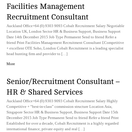
Facilities Management
Recruitment Consultant
Auckland Office+64 (0) 9303 9093 Cobalt Recruitment Salary Negotiable
Location UK, London Sector HR & Business Support, Business Support
Date 14th December 2015 Job Type Permanent Send to friend Refer a
friend Print Facilities Management Recruitment Consultant £Competitive
+ excellent OTE Soho, London Cobalt Recruitment is a leading specialist
head hunting firm and provider to […]
More
Senior/Recruitment Consultant –
HR & Shared Services
Auckland Office+64 (0) 9303 9093 Cobalt Recruitment Salary Highly
Competitive + “best-in-class” commission structure Location Asia,
Singapore Sector HR & Business Support, Business Support Date 15th
December 2015 Job Type Permanent Send to friend Refer a friend Print
Established for over a decade, Cobalt Recruitment is a highly regarded
international finance, private equity and real […]