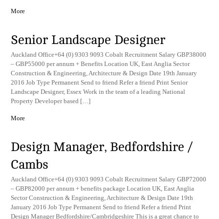
More
Senior Landscape Designer
Auckland Office+64 (0) 9303 9093 Cobalt Recruitment Salary GBP38000
– GBP55000 per annum + Benefits Location UK, East Anglia Sector
Construction & Engineering, Architecture & Design Date 19th January
2016 Job Type Permanent Send to friend Refer a friend Print Senior
Landscape Designer, Essex Work in the team of a leading National
Property Developer based […]
More
Design Manager, Bedfordshire /
Cambs
Auckland Office+64 (0) 9303 9093 Cobalt Recruitment Salary GBP72000
– GBP82000 per annum + benefits package Location UK, East Anglia
Sector Construction & Engineering, Architecture & Design Date 19th
January 2016 Job Type Permanent Send to friend Refer a friend Print
Design Manager Bedfordshire/Cambridgeshire This is a great chance to