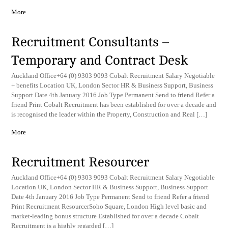
More
Recruitment Consultants –
Temporary and Contract Desk
Auckland Office+64 (0) 9303 9093 Cobalt Recruitment Salary Negotiable
+ benefits Location UK, London Sector HR & Business Support, Business
Support Date 4th January 2016 Job Type Permanent Send to friend Refer a
friend Print Cobalt Recruitment has been established for over a decade and
is recognised the leader within the Property, Construction and Real […]
More
Recruitment Resourcer
Auckland Office+64 (0) 9303 9093 Cobalt Recruitment Salary Negotiable
Location UK, London Sector HR & Business Support, Business Support
Date 4th January 2016 Job Type Permanent Send to friend Refer a friend
Print Recruitment ResourcerSoho Square, London High level basic and
market-leading bonus structure Established for over a decade Cobalt
Recruitment is a highly regarded […]