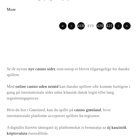
More
«
‹
418
419
420
421
›
»
Se de nyeste
nye casino sider
, som netop er blevet tilgængelige for danske
spillere.
Med
online casino uden nemid
kan danske spillere ofte komme hurtigere i
gang på internationale sider uden klassisk dansk login eller lang
registreringsproces.
Hvis du bor i Grønland, kan du spille på
casino grønland
, hvor
internationale platforme accepterer spillere fra regionen.
A digitális fizetést támogató új platformokat is bemutatja az
új kaszinók
kriptovaluta
összeállítás.