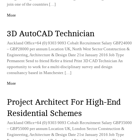
join one of the countries […]
More
3D AutoCAD Technician
Auckland Office+64 (0) 9303 9093 Cobalt Recruitment Salary GBP24000
– GBP28000 per annum Location UK, North West Sector Construction &
Engineering, Architecture & Design Date 21st January 2016 Job Type
Permanent Send to friend Refer a friend Print 3D CAD Technician An
opportunity to work for a multi-disciplinary survey and design
consultancy based in Manchester. […]
More
Project Architect For High-End
Residential Schemes
Auckland Office+64 (0) 9303 9093 Cobalt Recruitment Salary GBP35000
– GBP55000 per annum Location UK, London Sector Construction &
Engineering, Architecture & Design Date 21st January 2016 Job Type