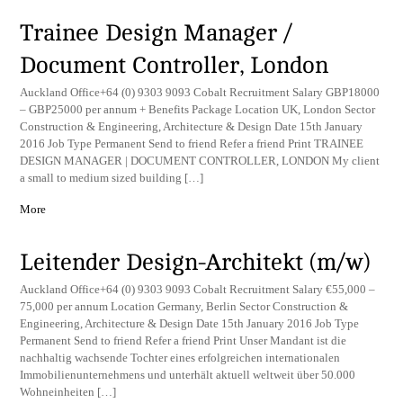
Trainee Design Manager /
Document Controller, London
Auckland Office+64 (0) 9303 9093 Cobalt Recruitment Salary GBP18000
– GBP25000 per annum + Benefits Package Location UK, London Sector
Construction & Engineering, Architecture & Design Date 15th January
2016 Job Type Permanent Send to friend Refer a friend Print TRAINEE
DESIGN MANAGER | DOCUMENT CONTROLLER, LONDON My client
a small to medium sized building […]
More
Leitender Design-Architekt (m/w)
Auckland Office+64 (0) 9303 9093 Cobalt Recruitment Salary €55,000 –
75,000 per annum Location Germany, Berlin Sector Construction &
Engineering, Architecture & Design Date 15th January 2016 Job Type
Permanent Send to friend Refer a friend Print Unser Mandant ist die
nachhaltig wachsende Tochter eines erfolgreichen internationalen
Immobilienunternehmens und unterhält aktuell weltweit über 50.000
Wohneinheiten […]