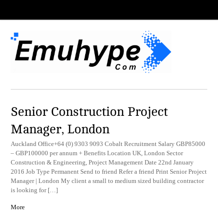
Senior Construction Project
Manager, London
Auckland Office+64 (0) 9303 9093 Cobalt Recruitment Salary GBP85000
– GBP100000 per annum + Benefits Location UK, London Sector
Construction & Engineering, Project Management Date 22nd January
2016 Job Type Permanent Send to friend Refer a friend Print Senior Project
Manager | London My client a small to medium sized building contractor
is looking for […]
More