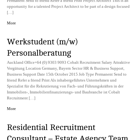
Permanent Send to friend Refer a friend Print Project Architect This is an
opportunity for a talented Project Architect to be part of a design focused
[…]
More
Werkstudent (m/w)
Personalberatung
Auckland Office+64 (0) 9303 9093 Cobalt Recruitment Salary Attraktive
Vergütung Location Germany, Bayern Sector HR & Business Support,
Business Support Date 15th October 2015 Job Type Permanent Send to
friend Refer a friend Print Als inhabergeführtes Unternehmen und
Spezialist für die Rekrutierung von Fach- und Führungskräften in der
Immobilien-, Immobilienfinanzierungs- und Baubranche ist Cobalt
Recruitment […]
More
Residential Recruitment
Consultant – Estate Agency Team